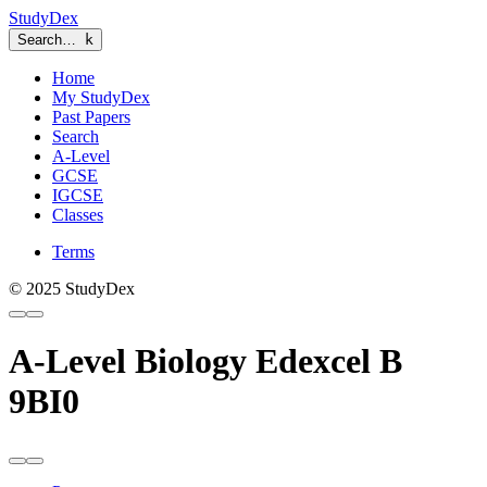
StudyDex
Search…
k
Home
My StudyDex
Past Papers
Search
A-Level
GCSE
IGCSE
Classes
Terms
© 2025 StudyDex
A-Level Biology Edexcel B
9BI0