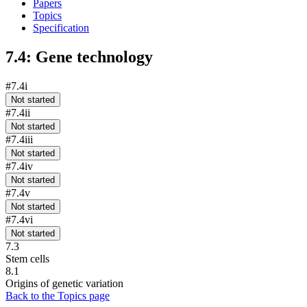
Papers
Topics
Specification
7.4: Gene technology
#7.4i
Not started
#7.4ii
Not started
#7.4iii
Not started
#7.4iv
Not started
#7.4v
Not started
#7.4vi
Not started
7.3
Stem cells
8.1
Origins of genetic variation
Back to the Topics page