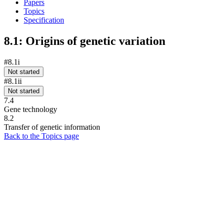
Papers
Topics
Specification
8.1: Origins of genetic variation
#8.1i
Not started
#8.1ii
Not started
7.4
Gene technology
8.2
Transfer of genetic information
Back to the Topics page