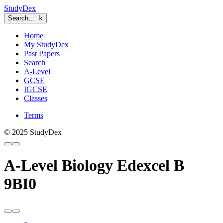
StudyDex
Search…
k
Home
My StudyDex
Past Papers
Search
A-Level
GCSE
IGCSE
Classes
Terms
© 2025 StudyDex
A-Level Biology Edexcel B
9BI0