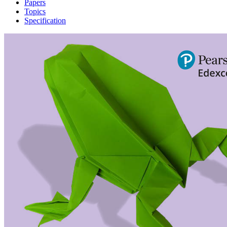
Papers
Topics
Specification