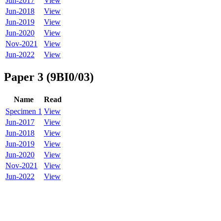
Jun-2017
View
Jun-2018
View
Jun-2019
View
Jun-2020
View
Nov-2021
View
Jun-2022
View
Paper 3 (9BI0/03)
Name
Read
Specimen 1
View
Jun-2017
View
Jun-2018
View
Jun-2019
View
Jun-2020
View
Nov-2021
View
Jun-2022
View