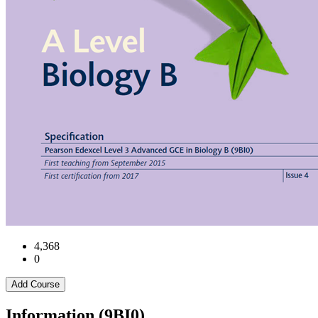
4,368
0
Add Course
Information (9BI0)