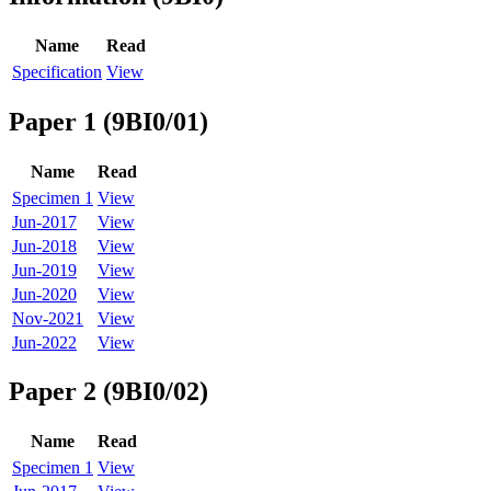
Name
Read
Specification
View
Paper 1 (9BI0/01)
Name
Read
Specimen 1
View
Jun-2017
View
Jun-2018
View
Jun-2019
View
Jun-2020
View
Nov-2021
View
Jun-2022
View
Paper 2 (9BI0/02)
Name
Read
Specimen 1
View