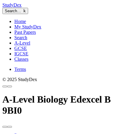
StudyDex
Search…
k
Home
My StudyDex
Past Papers
Search
A-Level
GCSE
IGCSE
Classes
Terms
© 2025 StudyDex
A-Level Biology Edexcel B
9BI0