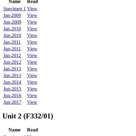
Name
Read
Specimen 1
View
Jan-2009
View
Jun-2009
View
Jan-2010
View
Jun-2010
View
Jan-2011
View
Jun-2011
View
Jan-2012
View
Jun-2012
View
Jan-2013
View
Jun-2013
View
Jun-2014
View
Jun-2015
View
Jun-2016
View
Jun-2017
View
Unit 2 (F332/01)
Name
Read