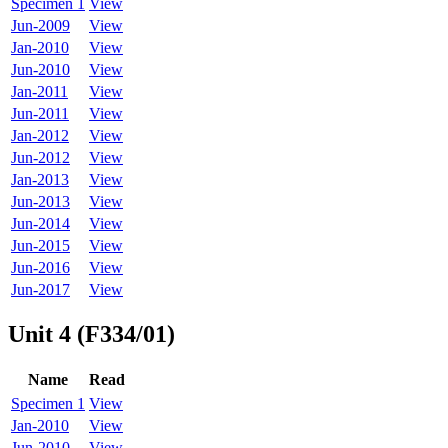
Specimen 1
View
Jun-2009
View
Jan-2010
View
Jun-2010
View
Jan-2011
View
Jun-2011
View
Jan-2012
View
Jun-2012
View
Jan-2013
View
Jun-2013
View
Jun-2014
View
Jun-2015
View
Jun-2016
View
Jun-2017
View
Unit 4 (F334/01)
Name
Read
Specimen 1
View
Jan-2010
View
Jun-2010
View