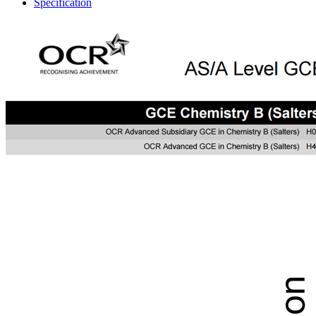
Specification