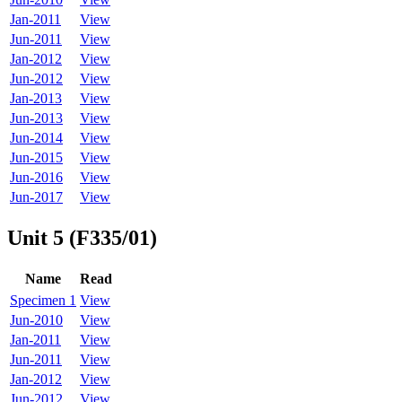
Jan-2011
View
Jun-2011
View
Jan-2012
View
Jun-2012
View
Jan-2013
View
Jun-2013
View
Jun-2014
View
Jun-2015
View
Jun-2016
View
Jun-2017
View
Unit 5 (F335/01)
Name
Read
Specimen 1
View
Jun-2010
View
Jan-2011
View
Jun-2011
View
Jan-2012
View
Jun-2012
View