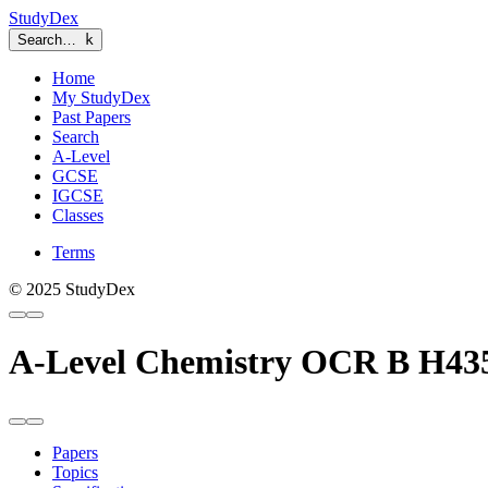
StudyDex
Search…
k
Home
My StudyDex
Past Papers
Search
A-Level
GCSE
IGCSE
Classes
Terms
© 2025 StudyDex
A-Level Chemistry OCR B H43
Papers
Topics