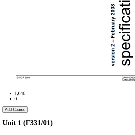
1,646
0
Add Course
Unit 1 (F331/01)