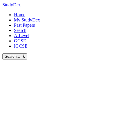
StudyDex
Home
My StudyDex
Past Papers
Search
A-Level
GCSE
IGCSE
Search…
k