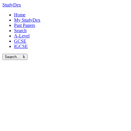
StudyDex
Home
My StudyDex
Past Papers
Search
A-Level
GCSE
IGCSE
Search…
k