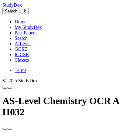
StudyDex
Search…
k
Home
My StudyDex
Past Papers
Search
A-Level
GCSE
IGCSE
Classes
Terms
© 2025 StudyDex
AS-Level Chemistry OCR A
H032