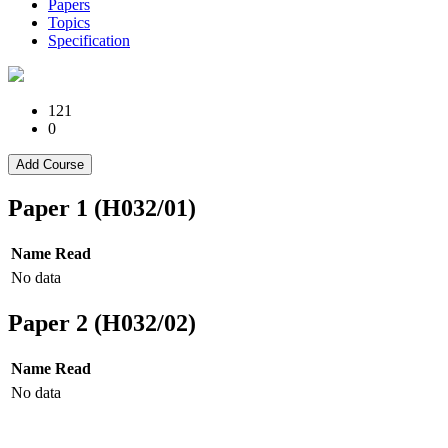
Papers
Topics
Specification
121
0
Add Course
Paper 1 (H032/01)
Name
Read
No data
Paper 2 (H032/02)
Name
Read
No data