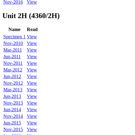
Nov-2016
View
Unit 2H (4360/2H)
Name
Read
Specimen 1
View
Nov-2010
View
Mar-2011
View
Jun-2011
View
Nov-2011
View
Mar-2012
View
Jun-2012
View
Nov-2012
View
Mar-2013
View
Jun-2013
View
Nov-2013
View
Jun-2014
View
Nov-2014
View
Jun-2015
View
Nov-2015
View