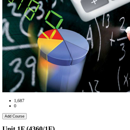
1,687
0
Add Course
Unit 1F (4360/1F)