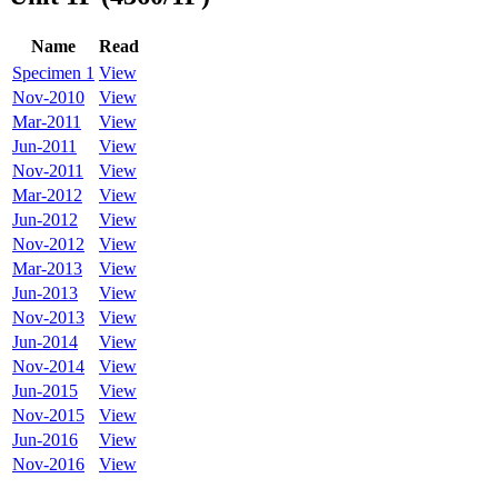
Name
Read
Specimen 1
View
Nov-2010
View
Mar-2011
View
Jun-2011
View
Nov-2011
View
Mar-2012
View
Jun-2012
View
Nov-2012
View
Mar-2013
View
Jun-2013
View
Nov-2013
View
Jun-2014
View
Nov-2014
View
Jun-2015
View
Nov-2015
View
Jun-2016
View
Nov-2016
View