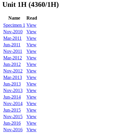
Unit 1H (4360/1H)
Name
Read
Specimen 1
View
Nov-2010
View
Mar-2011
View
Jun-2011
View
Nov-2011
View
Mar-2012
View
Jun-2012
View
Nov-2012
View
Mar-2013
View
Jun-2013
View
Nov-2013
View
Jun-2014
View
Nov-2014
View
Jun-2015
View
Nov-2015
View
Jun-2016
View
Nov-2016
View