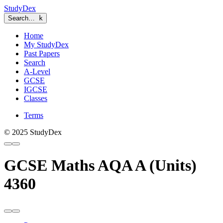
StudyDex
Search…
k
Home
My StudyDex
Past Papers
Search
A-Level
GCSE
IGCSE
Classes
Terms
© 2025 StudyDex
GCSE Maths AQA A (Units)
4360