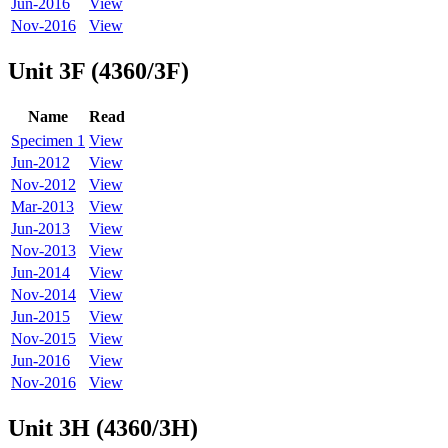
Jun-2016
View
Nov-2016
View
Unit 3F (4360/3F)
Name
Read
Specimen 1
View
Jun-2012
View
Nov-2012
View
Mar-2013
View
Jun-2013
View
Nov-2013
View
Jun-2014
View
Nov-2014
View
Jun-2015
View
Nov-2015
View
Jun-2016
View
Nov-2016
View
Unit 3H (4360/3H)