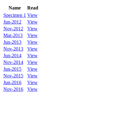
Name
Read
Specimen 1
View
Jun-2012
View
Nov-2012
View
Mar-2013
View
Jun-2013
View
Nov-2013
View
Jun-2014
View
Nov-2014
View
Jun-2015
View
Nov-2015
View
Jun-2016
View
Nov-2016
View