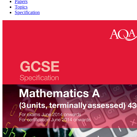
Papers
Topics
Specification