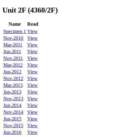
Unit 2F (4360/2F)
Name
Read
Specimen 1
View
Nov-2010
View
Mar-2011
View
Jun-2011
View
Nov-2011
View
Mar-2012
View
Jun-2012
View
Nov-2012
View
Mar-2013
View
Jun-2013
View
Nov-2013
View
Jun-2014
View
Nov-2014
View
Jun-2015
View
Nov-2015
View
Jun-2016
View