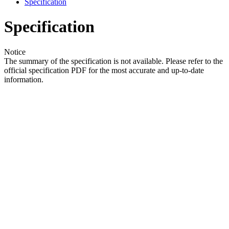
Specification
Specification
Notice
The summary of the specification is not available. Please refer to the
official specification PDF for the most accurate and up-to-date
information.