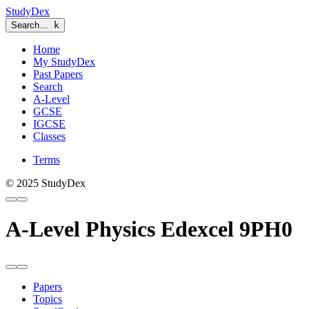
StudyDex
Search…
k
Home
My StudyDex
Past Papers
Search
A-Level
GCSE
IGCSE
Classes
Terms
© 2025 StudyDex
A-Level Physics Edexcel 9PH0
Papers
Topics