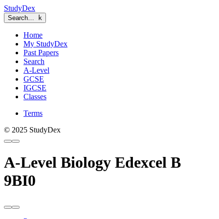
StudyDex
Search…
k
Home
My StudyDex
Past Papers
Search
A-Level
GCSE
IGCSE
Classes
Terms
© 2025 StudyDex
A-Level Biology Edexcel B
9BI0