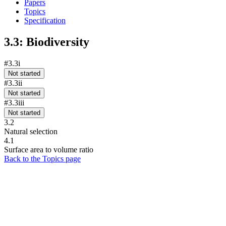
Papers
Topics
Specification
3.3: Biodiversity
#3.3i
Not started
#3.3ii
Not started
#3.3iii
Not started
3.2
Natural selection
4.1
Surface area to volume ratio
Back to the Topics page