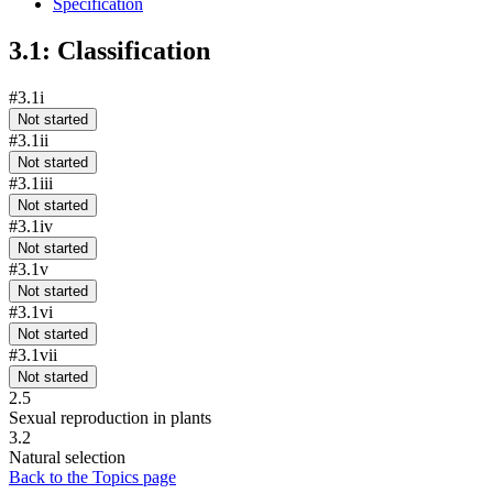
Specification
3.1: Classification
#3.1i
Not started
#3.1ii
Not started
#3.1iii
Not started
#3.1iv
Not started
#3.1v
Not started
#3.1vi
Not started
#3.1vii
Not started
2.5
Sexual reproduction in plants
3.2
Natural selection
Back to the Topics page