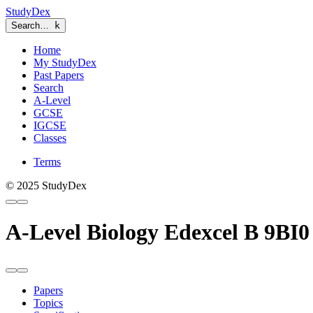
StudyDex
Search…
k
Home
My StudyDex
Past Papers
Search
A-Level
GCSE
IGCSE
Classes
Terms
© 2025 StudyDex
A-Level Biology Edexcel B 9BI0
Papers
Topics