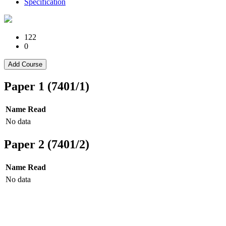
Specification
122
0
Add Course
Paper 1 (7401/1)
Name
Read
No data
Paper 2 (7401/2)
Name
Read
No data