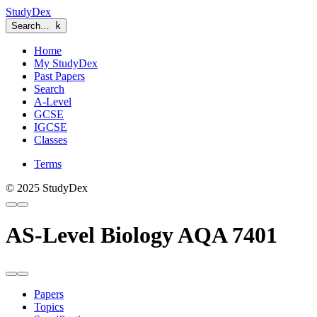
StudyDex
Search…
k
Home
My StudyDex
Past Papers
Search
A-Level
GCSE
IGCSE
Classes
Terms
© 2025 StudyDex
AS-Level Biology AQA 7401
Papers
Topics