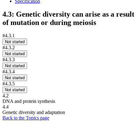
Specification
4.3: Genetic diversity can arise as a result
of mutation or during meiosis
#4.3.1
Not started
#4.3.2
Not started
#4.3.3
Not started
#4.3.4
Not started
#4.3.5
Not started
4.2
DNA and protein synthesis
4.4
Genetic diversity and adaptation
Back to the Topics page