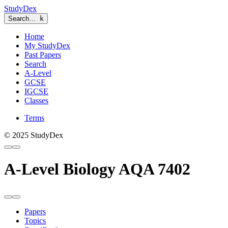
StudyDex
Search…
k
Home
My StudyDex
Past Papers
Search
A-Level
GCSE
IGCSE
Classes
Terms
© 2025 StudyDex
A-Level Biology AQA 7402
Papers
Topics