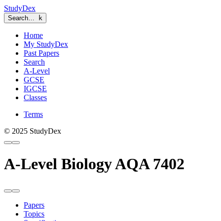
StudyDex
Search…
k
Home
My StudyDex
Past Papers
Search
A-Level
GCSE
IGCSE
Classes
Terms
© 2025 StudyDex
A-Level Biology AQA 7402
Papers
Topics