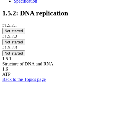
Specification
1.5.2: DNA replication
#1.5.2.1
Not started
#1.5.2.2
Not started
#1.5.2.3
Not started
1.5.1
Structure of DNA and RNA
1.6
ATP
Back to the Topics page