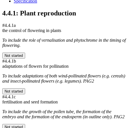
Specification
4.4.1: Plant reproduction
#4.4.1a
the control of flowering in plants
To include the role of vernalisation and phytochrome in the timing of
flowering.
Not started
#4.4.1b
adaptations of flowers for pollination
To include adaptations of both wind-pollinated flowers (e.g. cereals)
and insect-pollinated flowers (e.g. legumes). PAG2
Not started
#4.4.1c
fertilisation and seed formation
To include the growth of the pollen tube, the formation of the
embryo and the formation of the endosperm (in outline only). PAG2
Not started