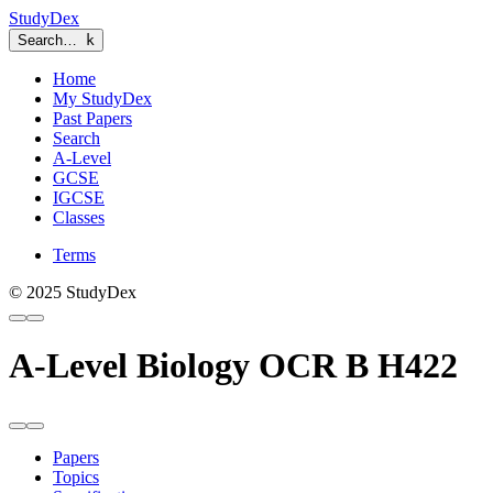
StudyDex
Search…
k
Home
My StudyDex
Past Papers
Search
A-Level
GCSE
IGCSE
Classes
Terms
© 2025 StudyDex
A-Level Biology OCR B H422
Papers
Topics