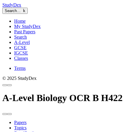
StudyDex
Search…
k
Home
My StudyDex
Past Papers
Search
A-Level
GCSE
IGCSE
Classes
Terms
© 2025 StudyDex
A-Level Biology OCR B H422
Papers
Topics