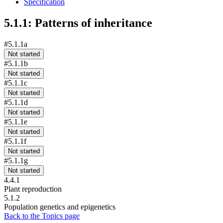
Specification
5.1.1: Patterns of inheritance
#5.1.1a
Not started
#5.1.1b
Not started
#5.1.1c
Not started
#5.1.1d
Not started
#5.1.1e
Not started
#5.1.1f
Not started
#5.1.1g
Not started
4.4.1
Plant reproduction
5.1.2
Population genetics and epigenetics
Back to the Topics page