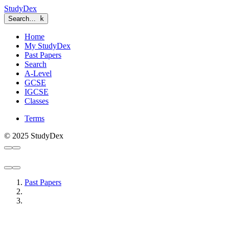
StudyDex
Search…
k
Home
My StudyDex
Past Papers
Search
A-Level
GCSE
IGCSE
Classes
Terms
© 2025 StudyDex
Past Papers