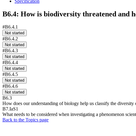
Specification
B6.4: How is biodiversity threatened and h
#B6.4.1
Not started
#B6.4.2
Not started
#B6.4.3
Not started
#B6.4.4
Not started
#B6.4.5
Not started
#B6.4.6
Not started
B6.3
How does our understanding of biology help us classify the diversity
B7.IaS1
What needs to be considered when investigating a phenomenon scienti
Back to the Topics page