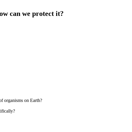
ow can we protect it?
 of organisms on Earth?
fically?