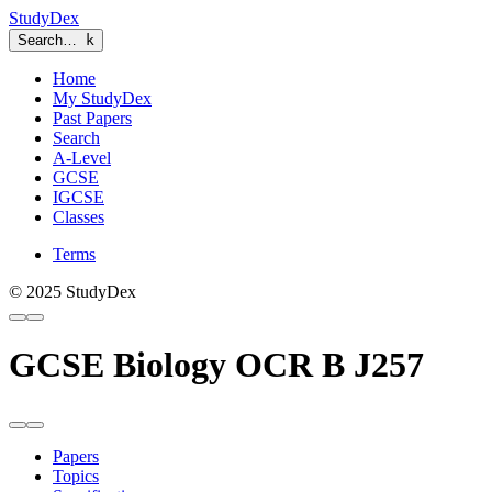
StudyDex
Search…
k
Home
My StudyDex
Past Papers
Search
A-Level
GCSE
IGCSE
Classes
Terms
© 2025 StudyDex
GCSE Biology OCR B J257
Papers
Topics