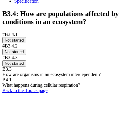
Specification
B3.4: How are populations affected by
conditions in an ecosystem?
#B3.4.1
Not started
#B3.4.2
Not started
#B3.4.3
Not started
B3.3
How are organisms in an ecosystem interdependent?
B4.1
What happens during cellular respiration?
Back to the Topics page