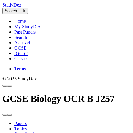
StudyDex
Search…
k
Home
My StudyDex
Past Papers
Search
A-Level
GCSE
IGCSE
Classes
Terms
© 2025 StudyDex
GCSE Biology OCR B J257
Papers
Topics