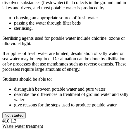
dissolved substances (fresh water) that collects in the ground and in
lakes and rivers, and most potable water is produced by:
choosing an appropriate source of fresh water
passing the water through filter beds
sterilising.
Sterilising agents used for potable water include chlorine, ozone or
ultraviolet light.
If supplies of fresh water are limited, desalination of salty water or
sea water may be required. Desalination can be done by distillation
or by processes that use membranes such as reverse osmosis. These
processes require large amounts of energy.
Students should be able to:
distinguish between potable water and pure water
describe the differences in treatment of ground water and salty
water
give reasons for the steps used to produce potable water.
Not started
#10.1.3
Waste water treatment