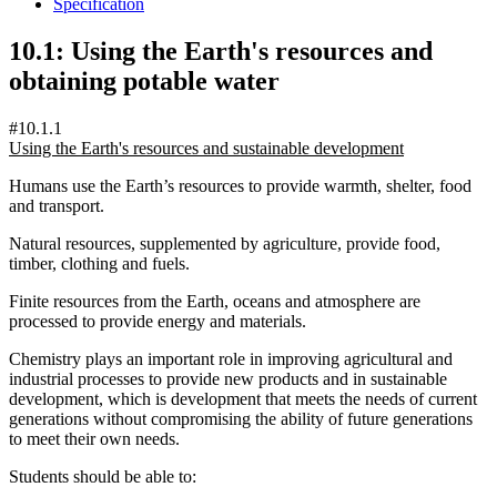
Specification
10.1: Using the Earth's resources and
obtaining potable water
#10.1.1
Using the Earth's resources and sustainable development
Humans use the Earth’s resources to provide warmth, shelter, food
and transport.
Natural resources, supplemented by agriculture, provide food,
timber, clothing and fuels.
Finite resources from the Earth, oceans and atmosphere are
processed to provide energy and materials.
Chemistry plays an important role in improving agricultural and
industrial processes to provide new products and in sustainable
development, which is development that meets the needs of current
generations without compromising the ability of future generations
to meet their own needs.
Students should be able to: