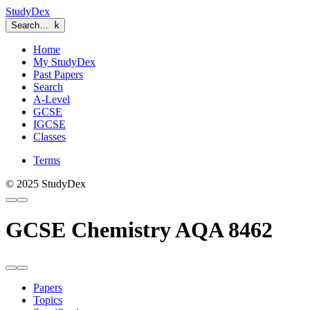
StudyDex
Search…
k
Home
My StudyDex
Past Papers
Search
A-Level
GCSE
IGCSE
Classes
Terms
© 2025 StudyDex
GCSE Chemistry AQA 8462
Papers
Topics