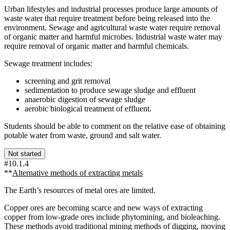
Urban lifestyles and industrial processes produce large amounts of
waste water that require treatment before being released into the
environment. Sewage and agricultural waste water require removal
of organic matter and harmful microbes. Industrial waste water may
require removal of organic matter and harmful chemicals.
Sewage treatment includes:
screening and grit removal
sedimentation to produce sewage sludge and effluent
anaerobic digestion of sewage sludge
aerobic biological treatment of effluent.
Students should be able to comment on the relative ease of obtaining
potable water from waste, ground and salt water.
Not started
#10.1.4
**
Alternative methods of extracting metals
The Earth’s resources of metal ores are limited.
Copper ores are becoming scarce and new ways of extracting
copper from low-grade ores include phytomining, and bioleaching.
These methods avoid traditional mining methods of digging, moving