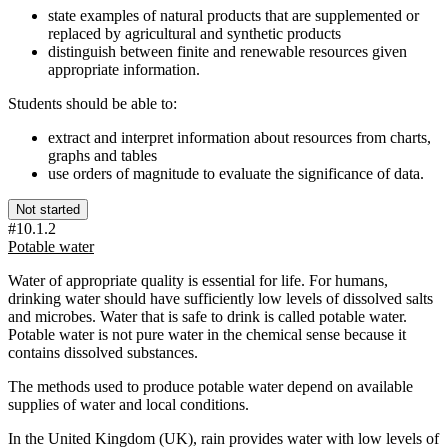
state examples of natural products that are supplemented or
replaced by agricultural and synthetic products
distinguish between finite and renewable resources given
appropriate information.
Students should be able to:
extract and interpret information about resources from charts,
graphs and tables
use orders of magnitude to evaluate the significance of data.
Not started
#10.1.2
Potable water
Water of appropriate quality is essential for life. For humans,
drinking water should have sufficiently low levels of dissolved salts
and microbes. Water that is safe to drink is called potable water.
Potable water is not pure water in the chemical sense because it
contains dissolved substances.
The methods used to produce potable water depend on available
supplies of water and local conditions.
In the United Kingdom (UK), rain provides water with low levels of