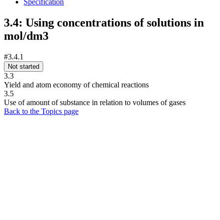
Specification
3.4: Using concentrations of solutions in
mol/dm3
#3.4.1
Not started
3.3
Yield and atom economy of chemical reactions
3.5
Use of amount of substance in relation to volumes of gases
Back to the Topics page