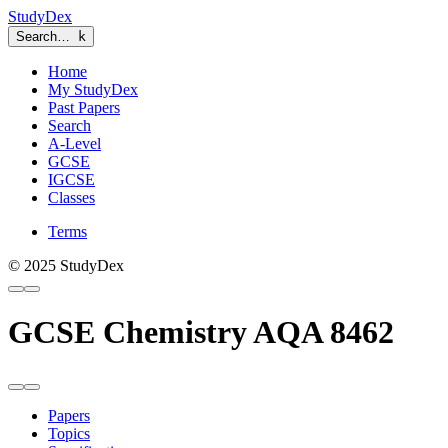
StudyDex
Search…
k
Home
My StudyDex
Past Papers
Search
A-Level
GCSE
IGCSE
Classes
Terms
© 2025 StudyDex
GCSE Chemistry AQA 8462
Papers
Topics