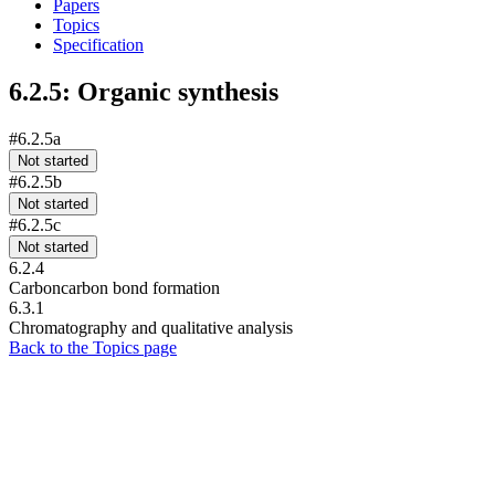
Papers
Topics
Specification
6.2.5: Organic synthesis
#6.2.5a
Not started
#6.2.5b
Not started
#6.2.5c
Not started
6.2.4
Carboncarbon bond formation
6.3.1
Chromatography and qualitative analysis
Back to the Topics page