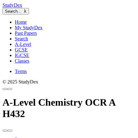
StudyDex
Search…
k
Home
My StudyDex
Past Papers
Search
A-Level
GCSE
IGCSE
Classes
Terms
© 2025 StudyDex
A-Level Chemistry OCR A
H432