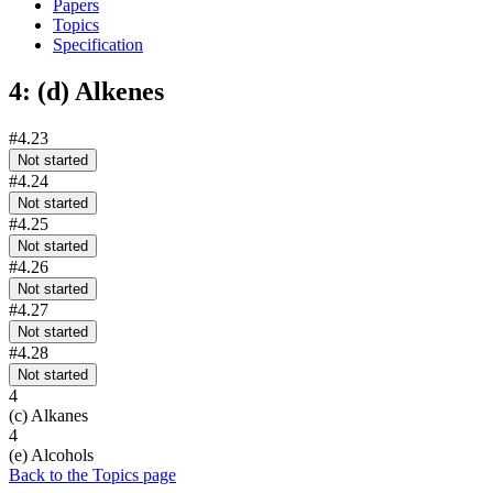
Papers
Topics
Specification
4: (d) Alkenes
#4.23
Not started
#4.24
Not started
#4.25
Not started
#4.26
Not started
#4.27
Not started
#4.28
Not started
4
(c) Alkanes
4
(e) Alcohols
Back to the Topics page