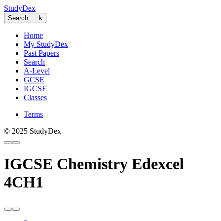
StudyDex
Search…
k
Home
My StudyDex
Past Papers
Search
A-Level
GCSE
IGCSE
Classes
Terms
© 2025 StudyDex
IGCSE Chemistry Edexcel
4CH1