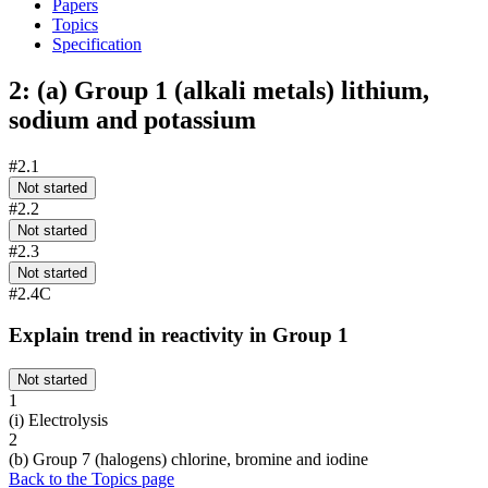
Papers
Topics
Specification
2: (a) Group 1 (alkali metals) lithium,
sodium and potassium
#2.1
Not started
#2.2
Not started
#2.3
Not started
#2.4C
Explain trend in reactivity in Group 1
Not started
1
(i) Electrolysis
2
(b) Group 7 (halogens) chlorine, bromine and iodine
Back to the Topics page