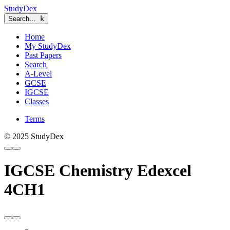
StudyDex
Search…
k
Home
My StudyDex
Past Papers
Search
A-Level
GCSE
IGCSE
Classes
Terms
© 2025 StudyDex
IGCSE Chemistry Edexcel
4CH1