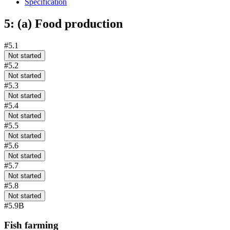
Specification
5: (a) Food production
#5.1
Not started
#5.2
Not started
#5.3
Not started
#5.4
Not started
#5.5
Not started
#5.6
Not started
#5.7
Not started
#5.8
Not started
#5.9B
Fish farming