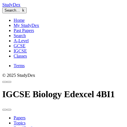
StudyDex
Search…
k
Home
My StudyDex
Past Papers
Search
A-Level
GCSE
IGCSE
Classes
Terms
© 2025 StudyDex
IGCSE Biology Edexcel 4BI1
Papers
Topics