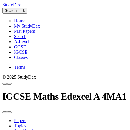
StudyDex
Search…
k
Home
My StudyDex
Past Papers
Search
A-Level
GCSE
IGCSE
Classes
Terms
© 2025 StudyDex
IGCSE Maths Edexcel A 4MA1
Papers
Topics