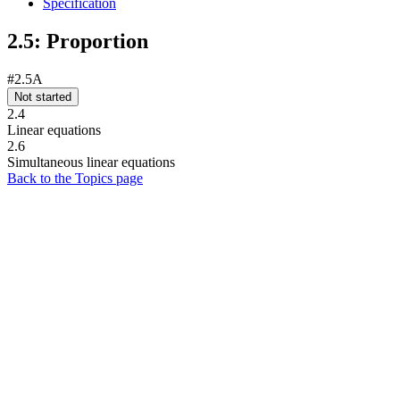
Specification
2.5: Proportion
#2.5A
Not started
2.4
Linear equations
2.6
Simultaneous linear equations
Back to the Topics page