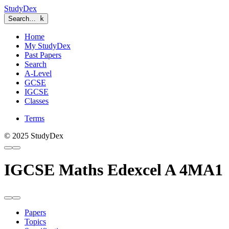
StudyDex
Search…
k
Home
My StudyDex
Past Papers
Search
A-Level
GCSE
IGCSE
Classes
Terms
© 2025 StudyDex
IGCSE Maths Edexcel A 4MA1
Papers
Topics