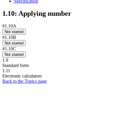
Specification
1.10: Applying number
#1.10A
Not started
#1.10B
Not started
#1.10C
Not started
1.9
Standard form
1.11
Electronic calculators
Back to the Topics page