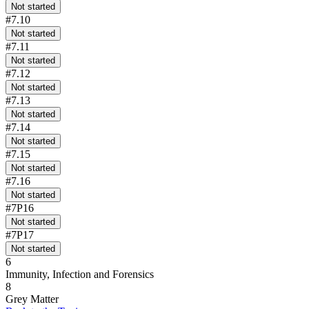
Not started
#7.10
Not started
#7.11
Not started
#7.12
Not started
#7.13
Not started
#7.14
Not started
#7.15
Not started
#7.16
Not started
#7P16
Not started
#7P17
Not started
6
Immunity, Infection and Forensics
8
Grey Matter