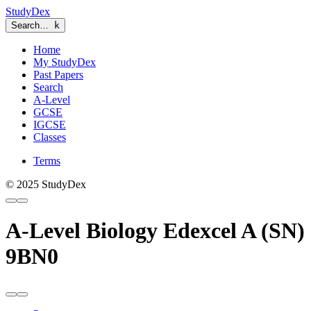
StudyDex
Search…
k
Home
My StudyDex
Past Papers
Search
A-Level
GCSE
IGCSE
Classes
Terms
© 2025 StudyDex
A-Level Biology Edexcel A (SN)
9BN0