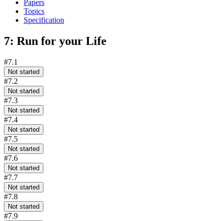
Papers
Topics
Specification
7: Run for your Life
#7.1
Not started
#7.2
Not started
#7.3
Not started
#7.4
Not started
#7.5
Not started
#7.6
Not started
#7.7
Not started
#7.8
Not started
#7.9