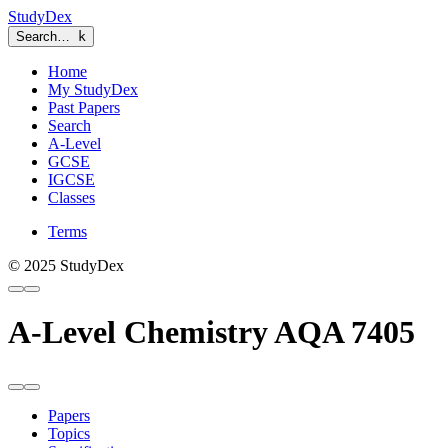
StudyDex
Search…
k
Home
My StudyDex
Past Papers
Search
A-Level
GCSE
IGCSE
Classes
Terms
© 2025 StudyDex
A-Level Chemistry AQA 7405
Papers
Topics