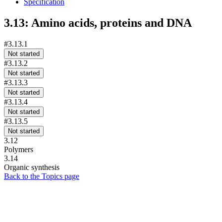
Specification
3.13: Amino acids, proteins and DNA
#3.13.1
Not started
#3.13.2
Not started
#3.13.3
Not started
#3.13.4
Not started
#3.13.5
Not started
3.12
Polymers
3.14
Organic synthesis
Back to the Topics page