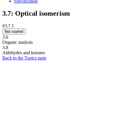
Specification
3.7: Optical isomerism
#3.7.1
Not started
3.6
Organic analysis
3.8
Aldehydes and ketones
Back to the Topics page