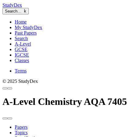
StudyDex
Search…
k
Home
My StudyDex
Past Papers
Search
A-Level
GCSE
IGCSE
Classes
Terms
© 2025 StudyDex
A-Level Chemistry AQA 7405
Papers
Topics