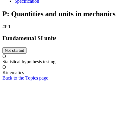
Specification
P: Quantities and units in mechanics
#P.1
Fundamental SI units
Not started
O
Statistical hypothesis testing
Q
Kinematics
Back to the Topics page