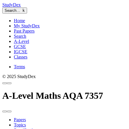
StudyDex
Search…
k
Home
My StudyDex
Past Papers
Search
A-Level
GCSE
IGCSE
Classes
Terms
© 2025 StudyDex
A-Level Maths AQA 7357
Papers
Topics