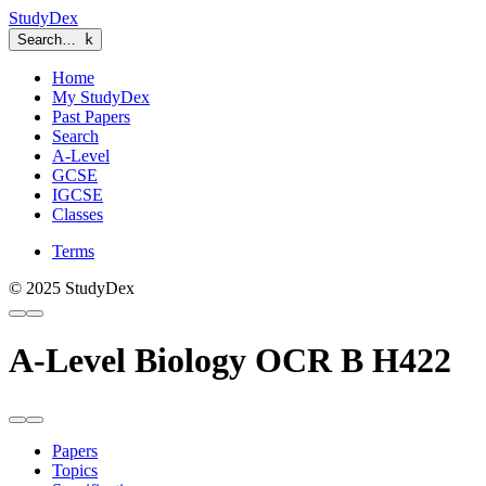
StudyDex
Search…
k
Home
My StudyDex
Past Papers
Search
A-Level
GCSE
IGCSE
Classes
Terms
© 2025 StudyDex
A-Level Biology OCR B H422
Papers
Topics