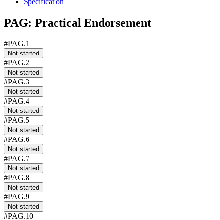
Specification
PAG: Practical Endorsement
#PAG.1
Not started
#PAG.2
Not started
#PAG.3
Not started
#PAG.4
Not started
#PAG.5
Not started
#PAG.6
Not started
#PAG.7
Not started
#PAG.8
Not started
#PAG.9
Not started
#PAG.10