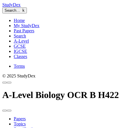
StudyDex
Search…
k
Home
My StudyDex
Past Papers
Search
A-Level
GCSE
IGCSE
Classes
Terms
© 2025 StudyDex
A-Level Biology OCR B H422
Papers
Topics