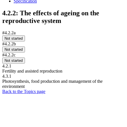
Specification
4.2.2: The effects of ageing on the
reproductive system
#4.2.2a
Not started
#4.2.2b
Not started
#4.2.2c
Not started
4.2.1
Fertility and assisted reproduction
4.3.1
Photosynthesis, food production and management of the
environment
Back to the Topics page