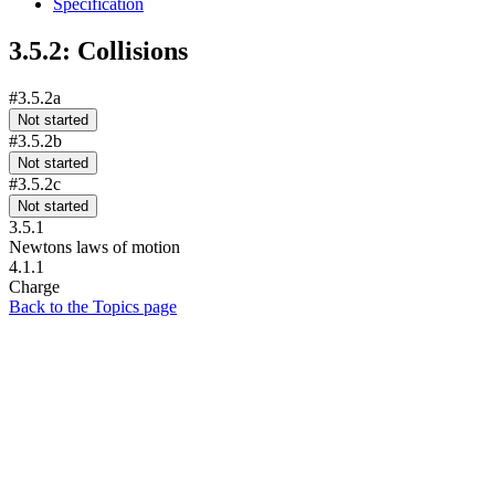
Specification
3.5.2: Collisions
#3.5.2a
Not started
#3.5.2b
Not started
#3.5.2c
Not started
3.5.1
Newtons laws of motion
4.1.1
Charge
Back to the Topics page