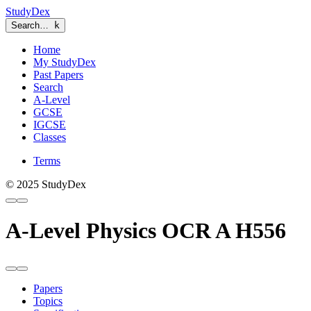
StudyDex
Search…
k
Home
My StudyDex
Past Papers
Search
A-Level
GCSE
IGCSE
Classes
Terms
© 2025 StudyDex
A-Level Physics OCR A H556
Papers
Topics