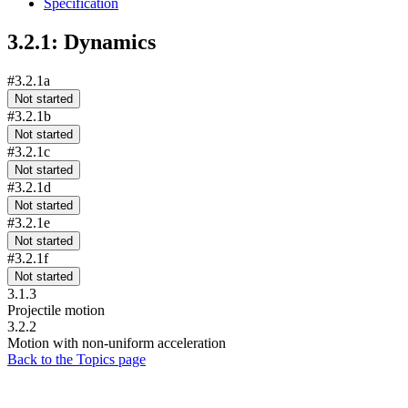
Specification
3.2.1: Dynamics
#3.2.1a
Not started
#3.2.1b
Not started
#3.2.1c
Not started
#3.2.1d
Not started
#3.2.1e
Not started
#3.2.1f
Not started
3.1.3
Projectile motion
3.2.2
Motion with non-uniform acceleration
Back to the Topics page