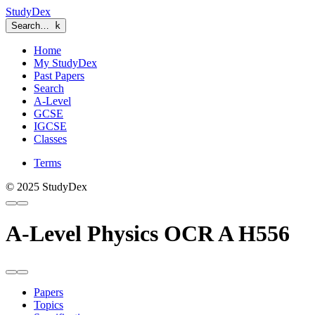
StudyDex
Search…
k
Home
My StudyDex
Past Papers
Search
A-Level
GCSE
IGCSE
Classes
Terms
© 2025 StudyDex
A-Level Physics OCR A H556
Papers
Topics