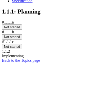
Specification
1.1.1: Planning
#1.1.1a
Not started
#1.1.1b
Not started
#1.1.1c
Not started
1.1.2
Implementing
Back to the Topics page