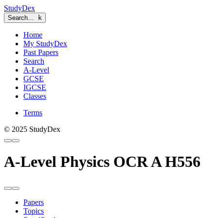
StudyDex
Search…
k
Home
My StudyDex
Past Papers
Search
A-Level
GCSE
IGCSE
Classes
Terms
© 2025 StudyDex
A-Level Physics OCR A H556
Papers
Topics