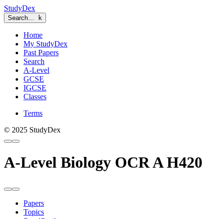
StudyDex
Search…
k
Home
My StudyDex
Past Papers
Search
A-Level
GCSE
IGCSE
Classes
Terms
© 2025 StudyDex
A-Level Biology OCR A H420
Papers
Topics