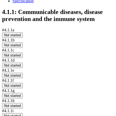
Specification
4.1.1: Communicable diseases, disease
prevention and the immune system
#4.1.1a
Not started
#4.1.1b
Not started
#4.1.1c
Not started
#4.1.1d
Not started
#4.1.1e
Not started
#4.1.1f
Not started
#4.1.1g
Not started
#4.1.1h
Not started
#4.1.1i
Not started