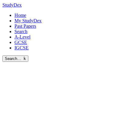
StudyDex
Home
My StudyDex
Past Papers
Search
A-Level
GCSE
IGCSE
Search…
k