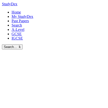
StudyDex
Home
My StudyDex
Past Papers
Search
A-Level
GCSE
IGCSE
Search…
k