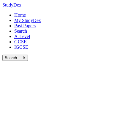
StudyDex
Home
My StudyDex
Past Papers
Search
A-Level
GCSE
IGCSE
Search…
k