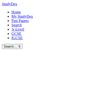
StudyDex
Home
My StudyDex
Past Papers
Search
A-Level
GCSE
IGCSE
Search…
k