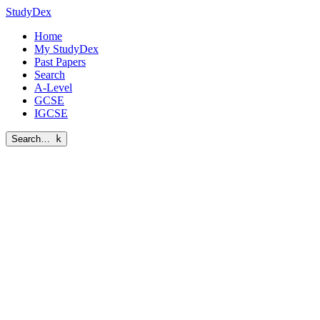
StudyDex
Home
My StudyDex
Past Papers
Search
A-Level
GCSE
IGCSE
Search…
k