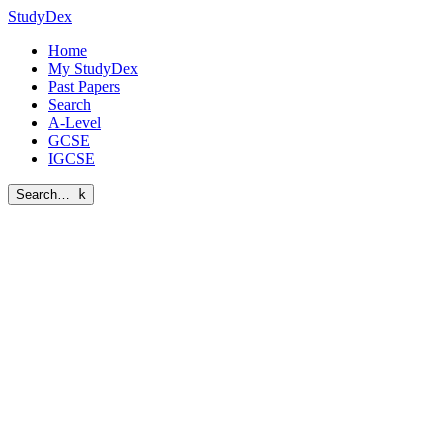
StudyDex
Home
My StudyDex
Past Papers
Search
A-Level
GCSE
IGCSE
Search…
k