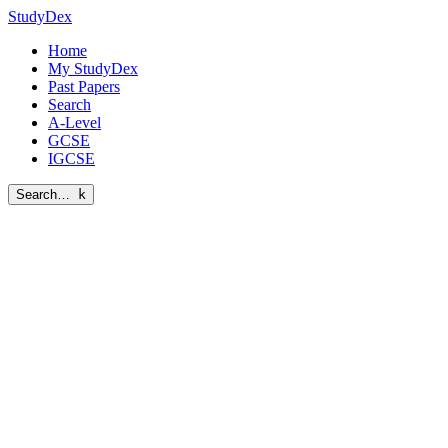
StudyDex
Home
My StudyDex
Past Papers
Search
A-Level
GCSE
IGCSE
Search…
k