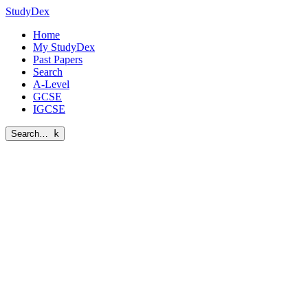
StudyDex
Home
My StudyDex
Past Papers
Search
A-Level
GCSE
IGCSE
Search…
k