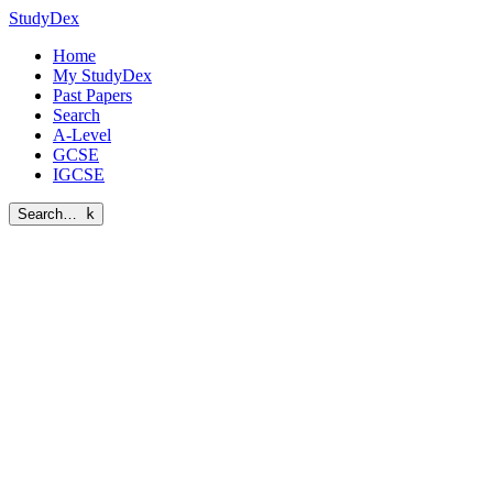
StudyDex
Home
My StudyDex
Past Papers
Search
A-Level
GCSE
IGCSE
Search…
k