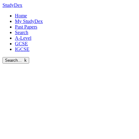
StudyDex
Home
My StudyDex
Past Papers
Search
A-Level
GCSE
IGCSE
Search…
k