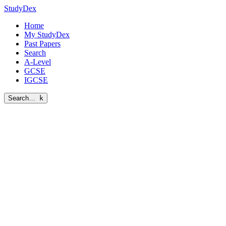
StudyDex
Home
My StudyDex
Past Papers
Search
A-Level
GCSE
IGCSE
Search…
k