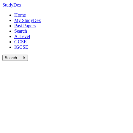
StudyDex
Home
My StudyDex
Past Papers
Search
A-Level
GCSE
IGCSE
Search…
k