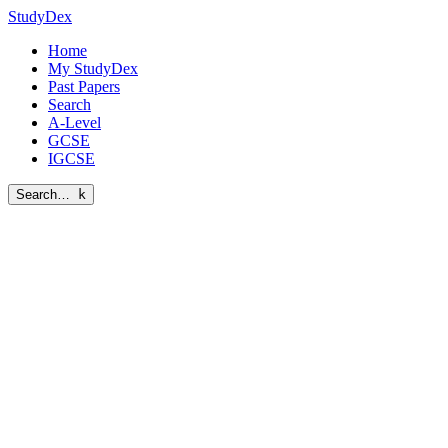
StudyDex
Home
My StudyDex
Past Papers
Search
A-Level
GCSE
IGCSE
Search…
k